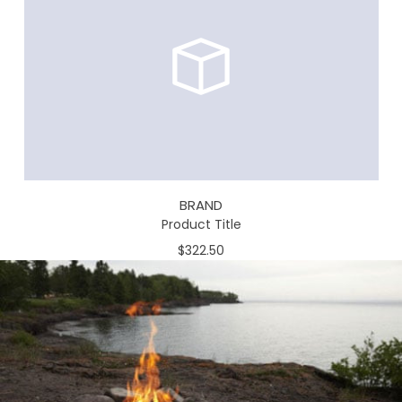
BRAND
Product Title
$322.50