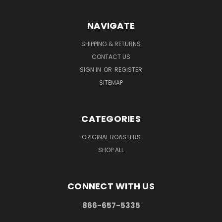
NAVIGATE
SHIPPING & RETURNS
CONTACT US
SIGN IN
OR
REGISTER
SITEMAP
CATEGORIES
ORIGINAL ROASTERS
SHOP ALL
CONNECT WITH US
866-657-5335