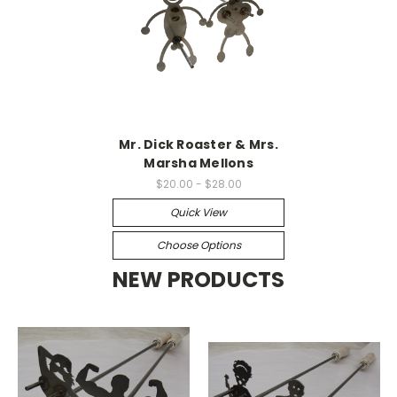
Mr. Dick Roaster & Mrs.
Marsha Mellons
$20.00 - $28.00
Quick View
Choose Options
NEW PRODUCTS