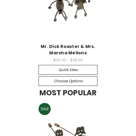
Mr. Dick Roaster & Mrs.
Marsha Mellons
$20.00 - $28.00
Quick View
Choose Options
MOST POPULAR
SALE