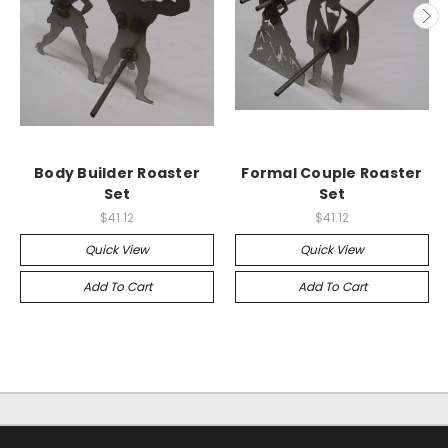
Body Builder Roaster
Formal Couple Roaster
Set
Set
$41.12
$41.12
Quick View
Quick View
Add To Cart
Add To Cart