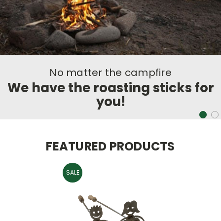
e
No matter the campfir
cks for
We have the roasting sti
you!
FEATURED PRODUCTS
SALE