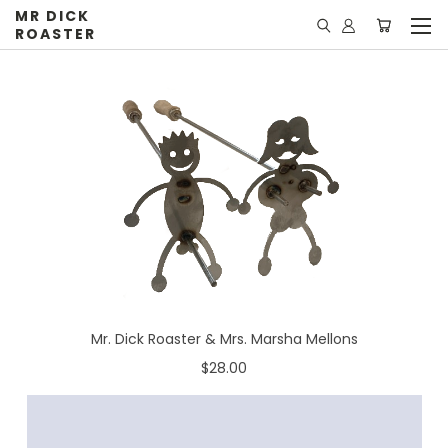
MR DICK
ROASTER
Mr. Dick Roaster & Mrs. Marsha Mellons
$28.00