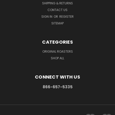
SHIPPING & RETURNS
CONTACT US
SIGN IN
OR
REGISTER
SITEMAP
CATEGORIES
ORIGINAL ROASTERS
SHOP ALL
CONNECT WITH US
866-657-5335