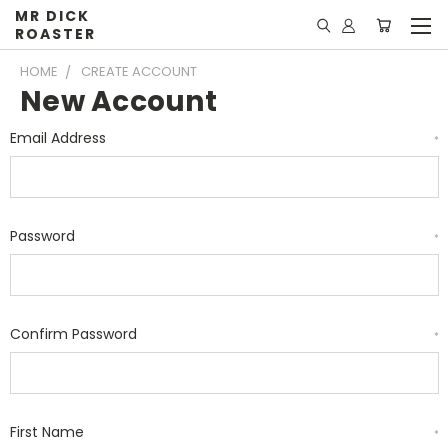
MR DICK
ROASTER
HOME
CREATE ACCOUNT
New Account
Email Address
*
Password
*
Confirm Password
*
First Name
*