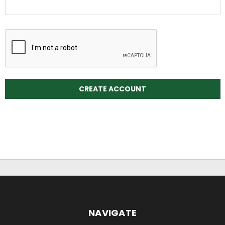
NAVIGATE