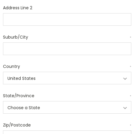
Address Line 2
Suburb/City
*
Country
*
State/Province
*
Zip/Postcode
*