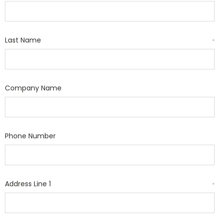
Last Name
*
Company Name
Phone Number
Address Line 1
*